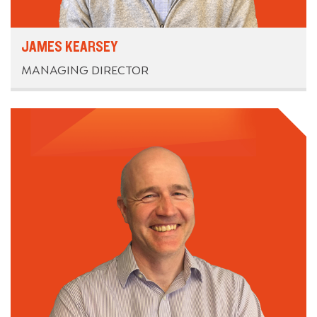
JAMES KEARSEY
MANAGING DIRECTOR