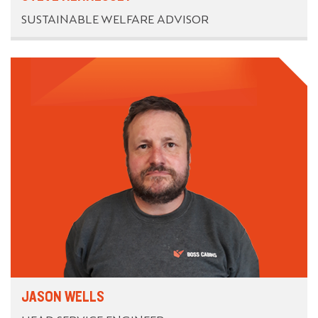
SUSTAINABLE WELFARE ADVISOR
JASON WELLS