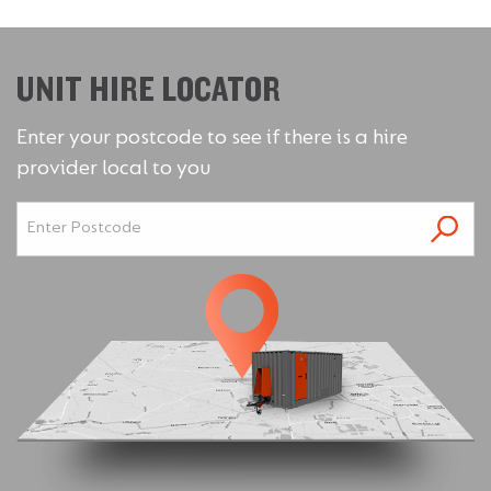
UNIT HIRE LOCATOR
Enter your postcode to see if there is a hire
provider local to you