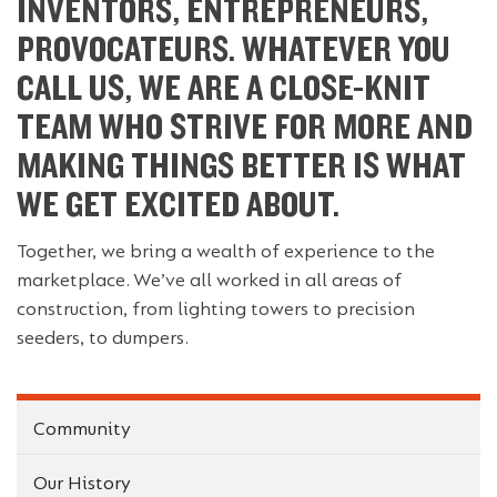
INVENTORS, ENTREPRENEURS,
PROVOCATEURS. WHATEVER YOU
CALL US, WE ARE A CLOSE-KNIT
TEAM WHO STRIVE FOR MORE AND
MAKING THINGS BETTER IS WHAT
WE GET EXCITED ABOUT.
Together, we bring a wealth of experience to the
marketplace. We’ve all worked in all areas of
construction, from lighting towers to precision
seeders, to dumpers.
Community
Our History