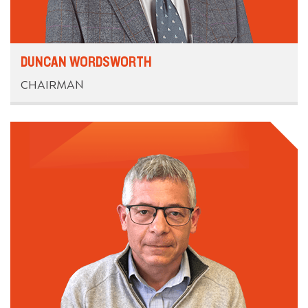
DUNCAN WORDSWORTH
CHAIRMAN