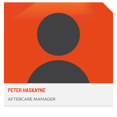
PETER HASKAYNE
AFTERCARE MANAGER