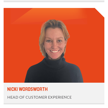
NICKI WORDSWORTH
HEAD OF CUSTOMER EXPERIENCE