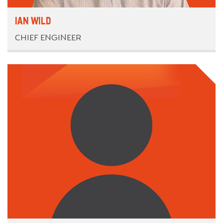
IAN WILD
CHIEF ENGINEER