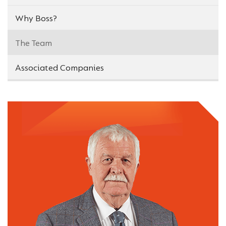
Why Boss?
The Team
Associated Companies