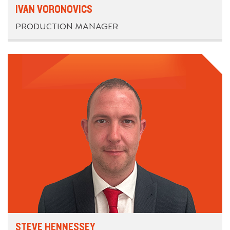
IVAN VORONOVICS
PRODUCTION MANAGER
STEVE HENNESSEY