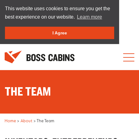
This website uses cookies to ensure you get the
best experience on our website.
Learn more
I Agree
THE TEAM
Home
>
About
>
The Team