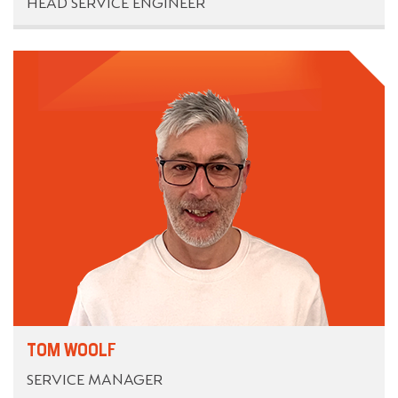
HEAD SERVICE ENGINEER
TOM WOOLF
SERVICE MANAGER