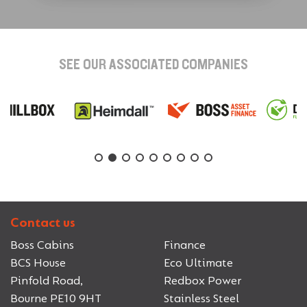
SEE OUR ASSOCIATED COMPANIES
Contact us
Boss Cabins
Finance
BCS House
Eco Ultimate
Pinfold Road,
Redbox Power
Bourne PE10 9HT
Stainless Steel