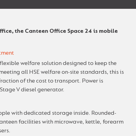
fice, the Canteen Office Space 24 is mobile
stment
flexible welfare solution designed to keep the
eting all HSE welfare on-site standards, this is
fraction of the cost to transport. Power is
Stage V diesel generator.
ple with dedicated storage inside. Rounded-
 canteen facilities with microwave, kettle, forearm
ers.