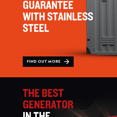
GUARANTEE
WITH STAINLESS
STEEL
FIND OUT MORE
THE BEST
GENERATOR
IN THE