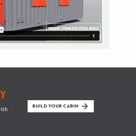
Y
BUILD YOUR CABIN
ith