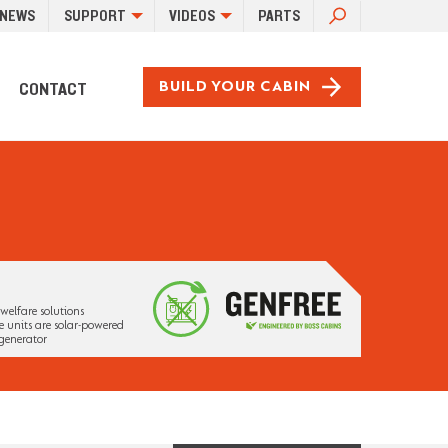
SEARCH
NEWS
SUPPORT
VIDEOS
PARTS
FOR:
CONTACT
BUILD YOUR CABIN
welfare solutions
 units are solar-powered
generator