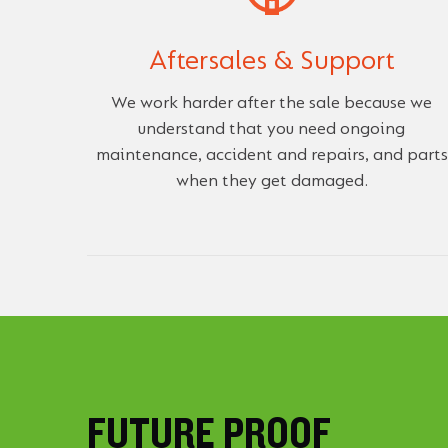
Aftersales & Support
We work harder after the sale because we
understand that you need ongoing
maintenance, accident and repairs, and parts
when they get damaged.
FUTURE PROOF