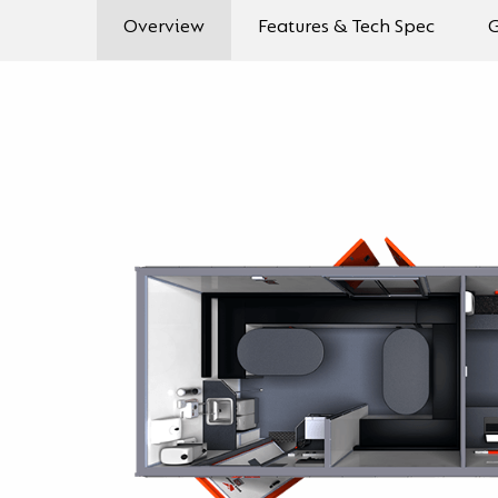
Overview
Features & Tech Spec
G