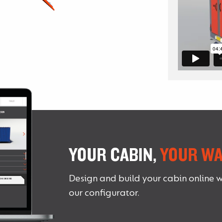
YOUR CABIN,
YOUR WA
Design and build your cabin online w
our configurator.