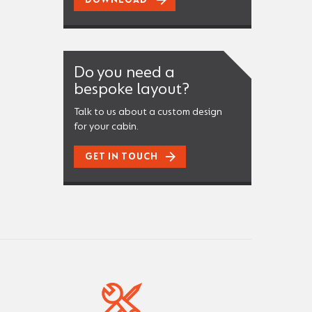
DOWNLOAD
Do you need a
bespoke layout?
Talk to us about a custom design
for your cabin.
GET IN TOUCH