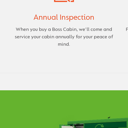
Annual Inspection
When you buy a Boss Cabin, we'll come and
F
service your cabin annually for your peace of
mind.