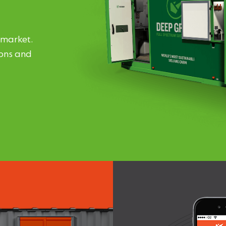
 market.
ions and