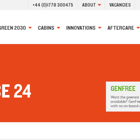
+44 (0)1778 300475
ABOUT
VACANCIES
GREEN 2030
CABINS
INNOVATIONS
AFTERCARE
E 24
GENFREE
Want the greenest 
available? GenFree
with no on-board 