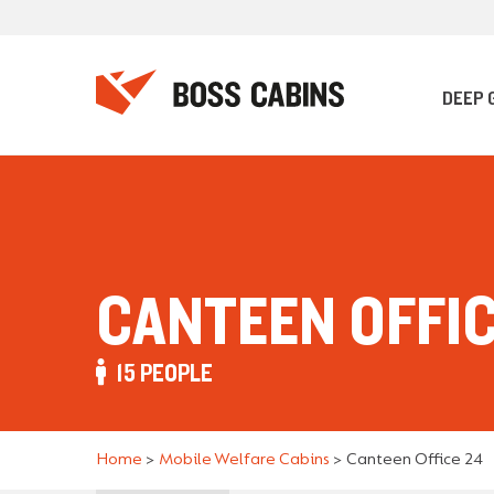
DEEP 
CANTEEN OFFIC
15 PEOPLE
Home
>
Mobile Welfare Cabins
>
Canteen Office 24