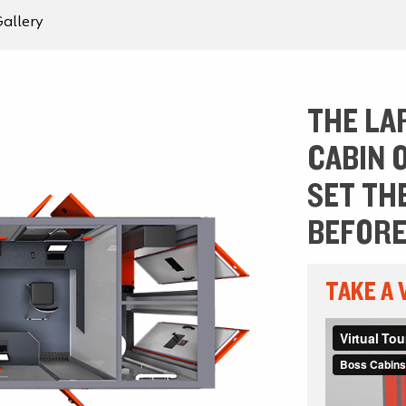
allery
THE LA
CABIN 
SET TH
BEFORE
TAKE A 