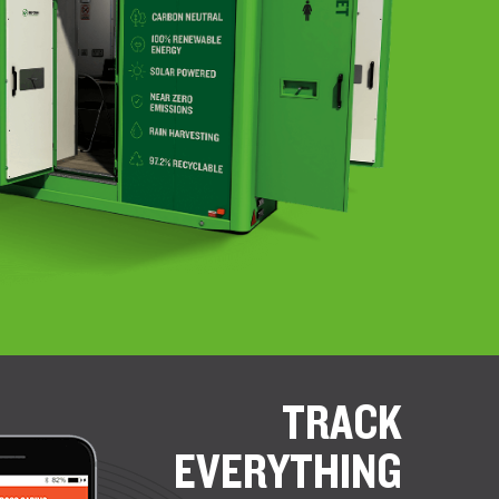
TRACK
EVERYTHING