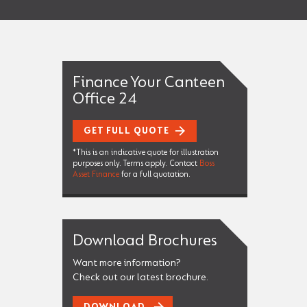
Finance Your Canteen
Office 24
GET FULL QUOTE
*This is an indicative quote for illustration
purposes only. Terms apply. Contact
Boss
Asset Finance
for a full quotation.
Download Brochures
Want more information?
Check out our latest brochure.