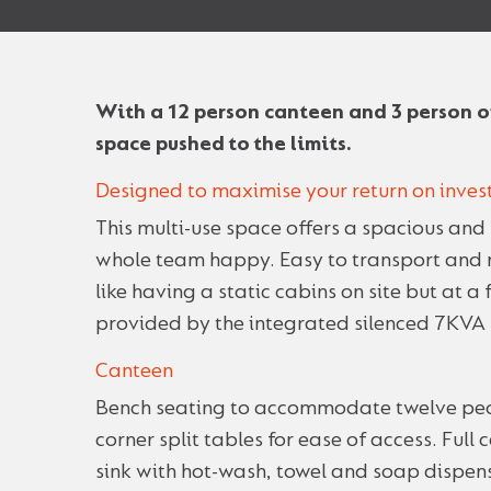
With a 12 person canteen and 3 person of
space pushed to the limits.
Designed to maximise your return on inve
This multi-use space offers a spacious and 
whole team happy. Easy to transport and me
like having a static cabins on site but at a 
provided by the integrated silenced 7KVA 
Canteen
Bench seating to accommodate twelve peo
corner split tables for ease of access. Full
sink with hot-wash, towel and soap dispens