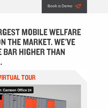
Book a Demo
RGEST MOBILE WELFARE
ON THE MARKET. WE'VE
E BAR HIGHER THAN
.
VIRTUAL TOUR