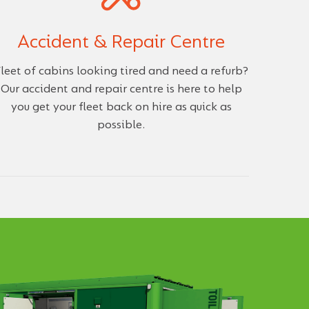
Accident & Repair Centre
leet of cabins looking tired and need a refurb?
Our accident and repair centre is here to help
you get your fleet back on hire as quick as
possible.