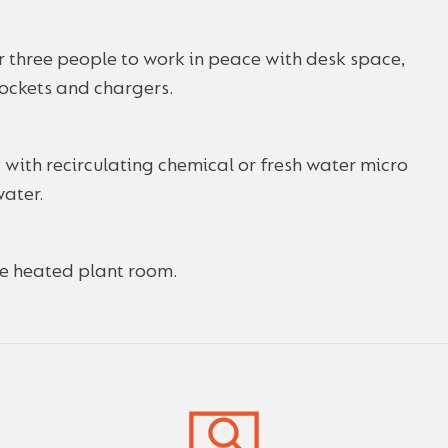
for three people to work in peace with desk space,
sockets and chargers.
 with recirculating chemical or fresh water micro
water.
the heated plant room.