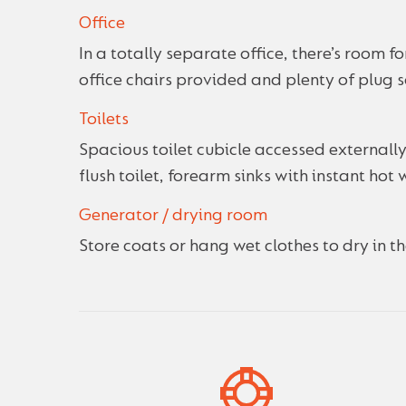
Office
In a totally separate office, there’s room 
office chairs provided and plenty of plug 
Toilets
Spacious toilet cubicle accessed externally
flush toilet, forearm sinks with instant hot 
Generator / drying room
Store coats or hang wet clothes to dry in 