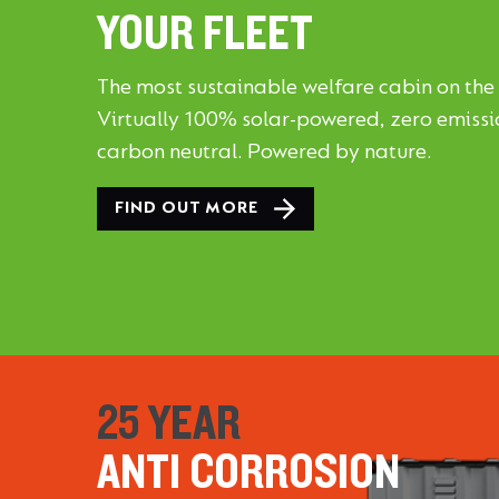
YOUR FLEET
The most sustainable welfare cabin on the
Virtually 100% solar-powered, zero emiss
carbon neutral. Powered by nature.
FIND OUT MORE
25 YEAR
ANTI CORROSION