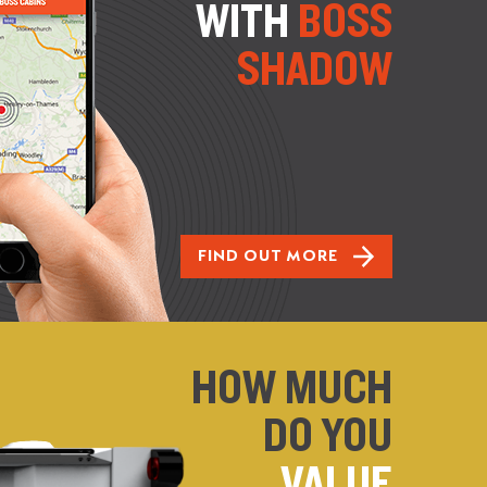
WITH
BOSS
SHADOW
FIND OUT MORE
HOW MUCH
DO YOU
VALUE