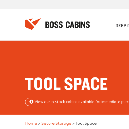
DEEP 
TOOL SPACE
View our in-stock cabins available for immediate pur
Home
>
Secure Storage
>
Tool Space