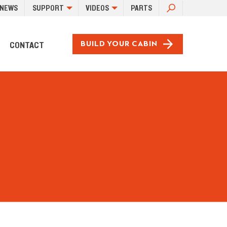
SEARCH
NEWS
SUPPORT
VIDEOS
PARTS
FOR:
CONTACT
BUILD YOUR CABIN