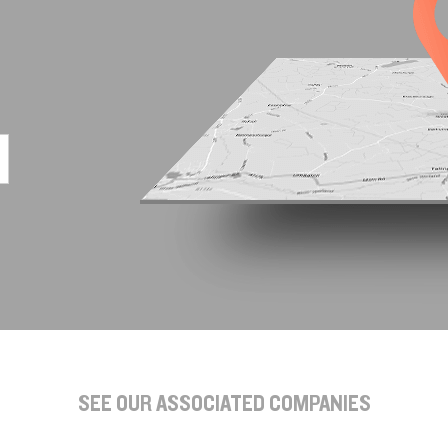
SEE OUR ASSOCIATED COMPANIES