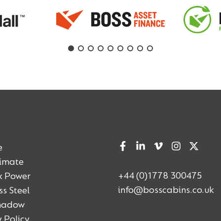
e
timate
+44 (0)1778 300475
x Power
info@bosscabins.co.uk
ss Steel
Shadow
 Policy