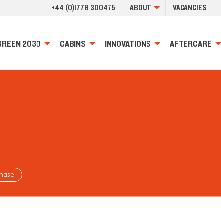
+44 (0)1778 300475
ABOUT
VACANCIES
GREEN 2030
CABINS
INNOVATIONS
AFTERCARE
chase.