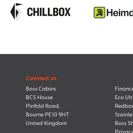
Contact us
Boss Cabins
Financ
BCS House
Eco Ul
Pinfold Road,
Redbo
Bourne PE10 9HT
Stainle
United Kingdom
Boss 
Privacy