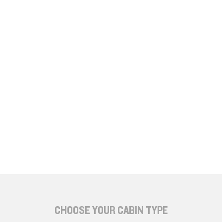
CHOOSE YOUR CABIN TYPE