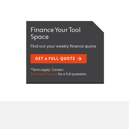
Finance Your Tool
Space
Find out your weekly finance quote
GET A FULL QUOTE
*Terms apply. Contact
Boss Asset Finance
for a full quotation.