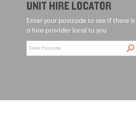
UNIT HIRE LOCATOR
Enter your postcode to see if there is
a hire provider local to you