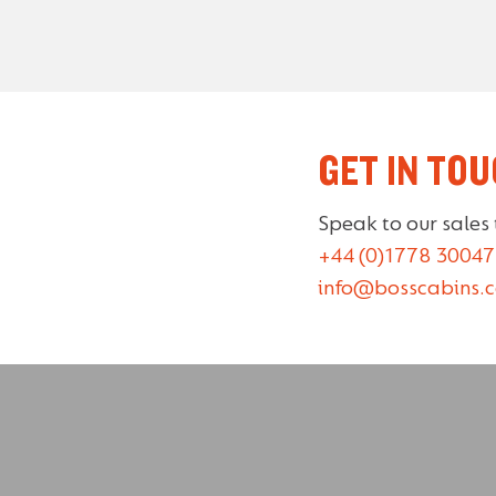
GET IN TO
Speak to our sales
+44 (0)1778 30047
info@bosscabins.c