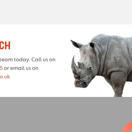
UCH
 team today. Call us on
5
or email us on
o.uk