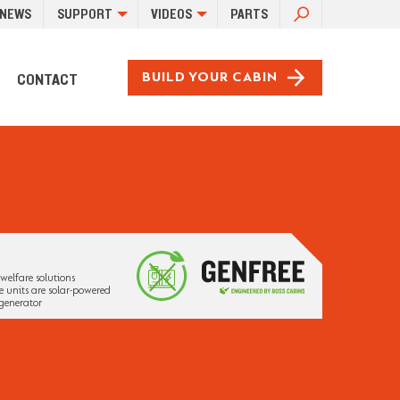
SEARCH
NEWS
SUPPORT
VIDEOS
PARTS
FOR:
CONTACT
BUILD YOUR CABIN
welfare solutions
 units are solar-powered
generator