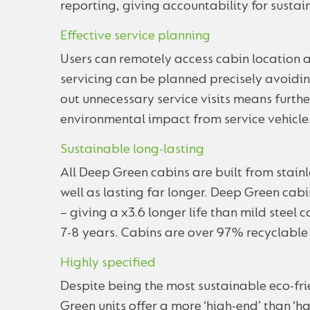
reporting, giving accountability for sustain
Effective service planning
Users can remotely access cabin location a
servicing can be planned precisely avoidin
out unnecessary service visits means furthe
environmental impact from service vehicle
Sustainable long-lasting
All Deep Green cabins are built from stainl
well as lasting far longer. Deep Green cab
– giving a x3.6 longer life than mild steel 
7-8 years. Cabins are over 97% recyclable a
Highly specified
Despite being the most sustainable eco-fri
Green units offer a more ‘high-end’ than ‘ha