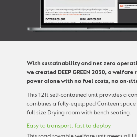
With sustainability and net zero operat
we created DEEP GREEN 2030, a welfare r
power alone with no fuel costs, no on-si
This 12ft self-contained unit provides a c
combines a fully-equipped Canteen space fo
full size Drying room with bench seating.
Easy to transport, fast to deploy
This road towable welfare unit meets all H