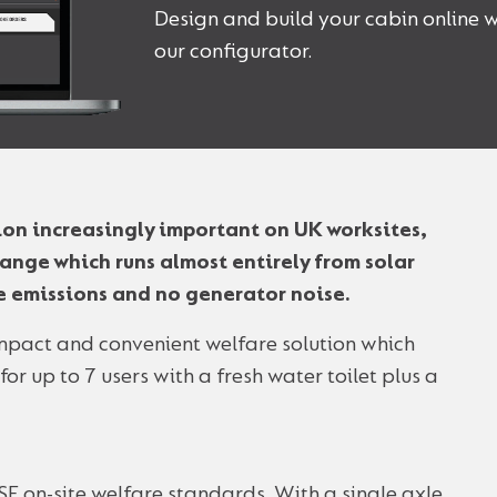
Design and build your cabin online w
our configurator.
ion increasingly important on UK worksites,
ange which runs almost entirely from solar
te emissions and no generator noise.
ompact and convenient welfare solution which
r up to 7 users with a fresh water toilet plus a
SE on-site welfare standards. With a single axle,