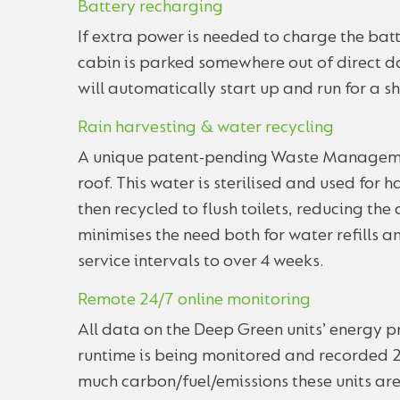
Battery recharging
If extra power is needed to charge the batt
cabin is parked somewhere out of direct da
will automatically start up and run for a s
Rain harvesting & water recycling
A unique patent-pending Waste Managemen
roof. This water is sterilised and used for
then recycled to flush toilets, reducing the
minimises the need both for water refills 
service intervals to over 4 weeks.
Remote 24/7 online monitoring
All data on the Deep Green units’ energy 
runtime is being monitored and recorded 2
much carbon/fuel/emissions these units ar