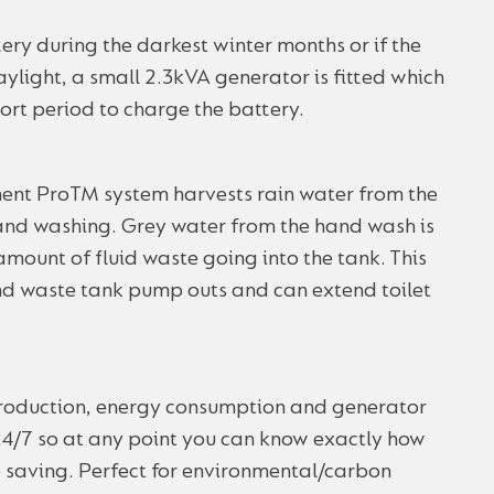
ery during the darkest winter months or if the
ylight, a small 2.3kVA generator is fitted which
hort period to charge the battery.
t ProTM system harvests rain water from the
 hand washing. Grey water from the hand wash is
 amount of fluid waste going into the tank. This
and waste tank pump outs and can extend toilet
production, energy consumption and generator
4/7 so at any point you can know exactly how
e saving. Perfect for environmental/carbon