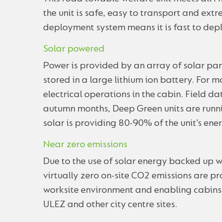
the unit is safe, easy to transport and ex
deployment system means it is fast to depl
Solar powered
Power is provided by an array of solar pane
stored in a large lithium ion battery. For mos
electrical operations in the cabin. Field 
autumn months, Deep Green units are runni
solar is providing 80-90% of the unit’s ene
Near zero emissions
Due to the use of solar energy backed up w
virtually zero on-site CO2 emissions are pr
worksite environment and enabling cabins t
ULEZ and other city centre sites.