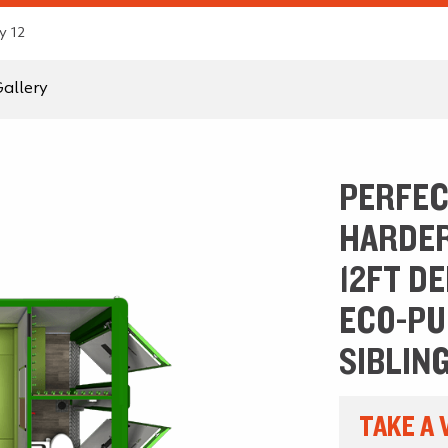
y 12
allery
PERFEC
HARDER
12FT D
ECO-PU
SIBLING
TAKE A 