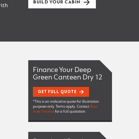
BUILD YOUR CABIN
ith
Finance Your Deep
Green Canteen Dry 12
GET FULL QUOTE
*This is an indicative quote for illustration
purposes only. Terms apply. Contact
Boss
Asset Finance
for a full quotation.