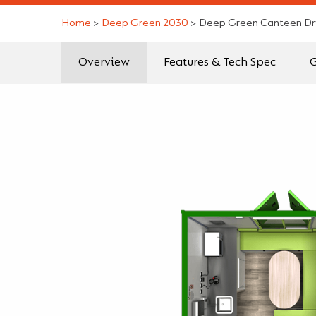
Home
>
Deep Green 2030
>
Deep Green Canteen Dr
Overview
Features & Tech Spec
G