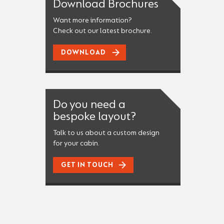
Download Brochures
Want more information?
Check out our latest brochure.
DOWNLOAD
Do you need a
bespoke layout?
Talk to us about a custom design
for your cabin.
GET IN TOUCH