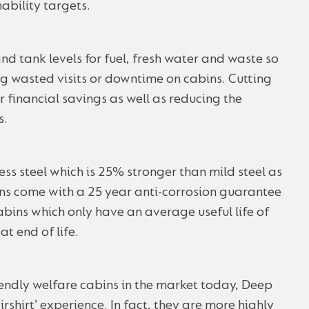
ability targets.
nd tank levels for fuel, fresh water and waste so
g wasted visits or downtime on cabins. Cutting
r financial savings as well as reducing the
s.
ess steel which is 25% stronger than mild steel as
ins come with a 25 year anti-corrosion guarantee
cabins which only have an average useful life of
t end of life.
endly welfare cabins in the market today, Deep
irshirt’ experience. In fact, they are more highly