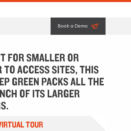
Book a Demo
T FOR SMALLER OR
 TO ACCESS SITES, THIS
EEP GREEN PACKS ALL THE
NCH OF ITS LARGER
S.
VIRTUAL TOUR