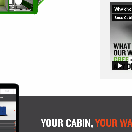
YOUR CABIN,
YOUR WA