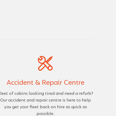
Accident & Repair Centre
leet of cabins looking tired and need a refurb?
Our accident and repair centre is here to help
you get your fleet back on hire as quick as
possible.