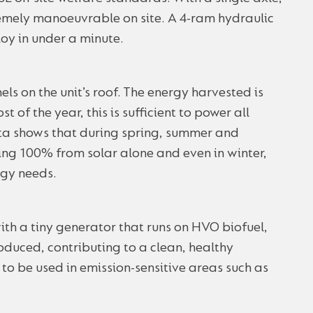
tremely manoeuvrable on site. A 4-ram hydraulic
oy in under a minute.
ls on the unit’s roof. The energy harvested is
t of the year, this is sufficient to power all
data shows that during spring, summer and
ng 100% from solar alone and even in winter,
rgy needs.
ith a tiny generator that runs on HVO biofuel,
oduced, contributing to a clean, healthy
o be used in emission-sensitive areas such as