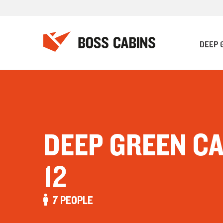
DEEP 
DEEP GREEN C
12
7 PEOPLE