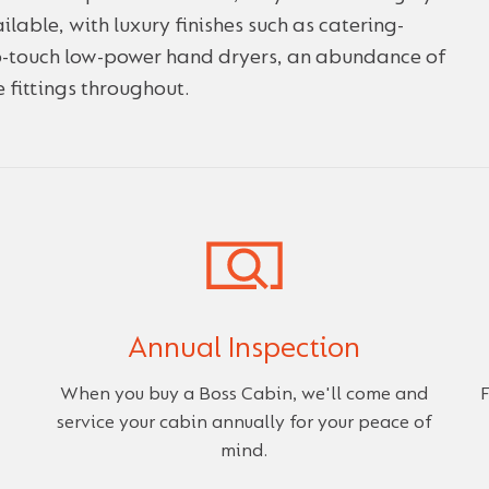
ilable, with luxury finishes such as catering-
no-touch low-power hand dryers, an abundance of
 fittings throughout.
Annual Inspection
When you buy a Boss Cabin, we'll come and
F
service your cabin annually for your peace of
mind.