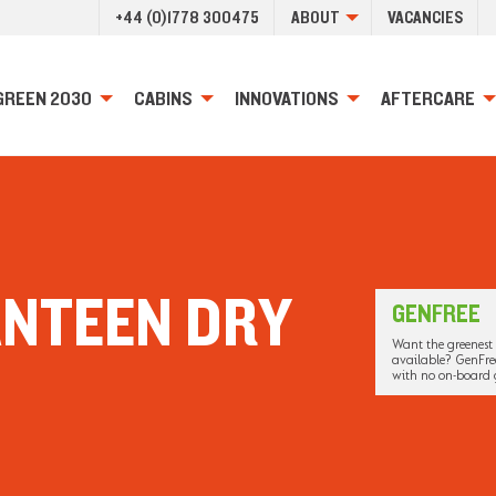
+44 (0)1778 300475
ABOUT
VACANCIES
GREEN 2030
CABINS
INNOVATIONS
AFTERCARE
ANTEEN DRY
GENFREE
Want the greenest 
available? GenFree
with no on-board 