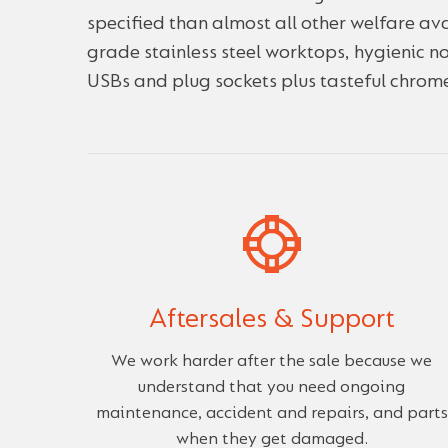
specified than almost all other welfare ava
grade stainless steel worktops, hygienic 
USBs and plug sockets plus tasteful chrome
Aftersales & Support
We work harder after the sale because we
understand that you need ongoing
maintenance, accident and repairs, and parts
when they get damaged.