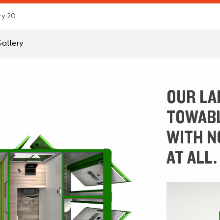
ry 20
allery
OUR LA
TOWABL
WITH N
AT ALL.