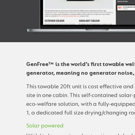
GenFree™ is the world’s first towable w
generator, meaning no generator noise, f
This towable 20ft unit is cost effective an
site in one cabin. This self-contained sola
eco-welfare solution, with a fully-equipped
1, a dedicated full size drying/changing ro
Solar powered