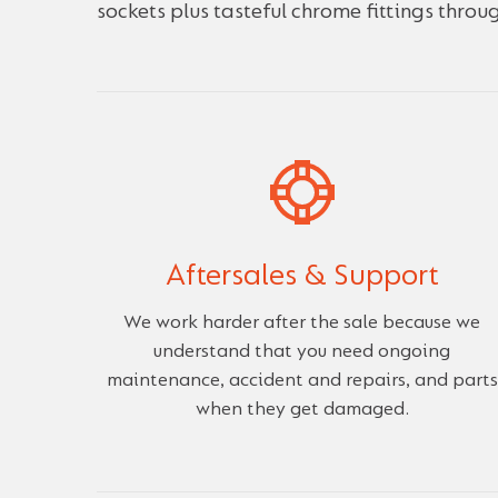
sockets plus tasteful chrome fittings throu
Aftersales & Support
We work harder after the sale because we
understand that you need ongoing
maintenance, accident and repairs, and parts
when they get damaged.