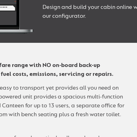
Design and build your cabin online w
our configurator.
elfare range with NO on-board back-up
uel costs, emissions, servicing or repairs.
d easy to transport yet provides all you need on
r-powered unit provides a spacious multi-function
 Canteen for up to 13 users, a separate office for
om with bench seating plus a fresh water toilet.