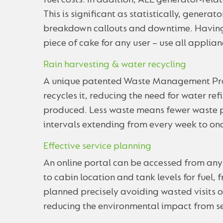
fuel costs. In addition, ALL generator-rela
This is significant as statistically, generat
breakdown callouts and downtime. Having 
piece of cake for any user – use all applia
Rain harvesting & water recycling
A unique patented Waste Management Pro™
recycles it, reducing the need for water re
produced. Less waste means fewer waste pu
intervals extending from every week to on
Effective service planning
An online portal can be accessed from any
to cabin location and tank levels for fuel,
planned precisely avoiding wasted visits 
reducing the environmental impact from se