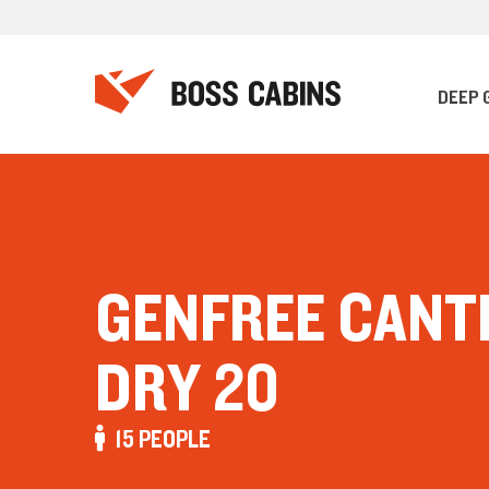
DEEP 
GENFREE CANT
DRY 20
15 PEOPLE