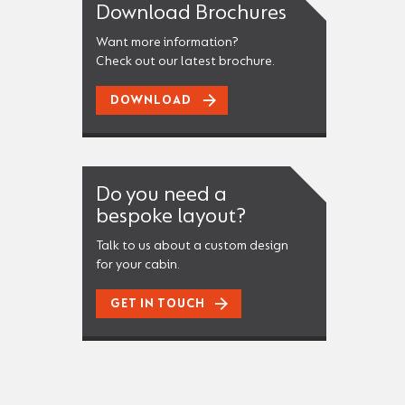
Download Brochures
Want more information?
Check out our latest brochure.
DOWNLOAD
Do you need a
bespoke layout?
Talk to us about a custom design
for your cabin.
GET IN TOUCH