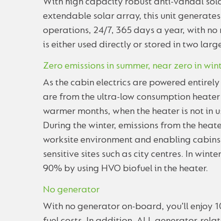
With high capacity robust anti-vandal sola
extendable solar array, this unit generates
operations, 24/7, 365 days a year, with no
is either used directly or stored in two larg
Zero emissions in summer, near zero in win
As the cabin electrics are powered entirel
are from the ultra-low consumption heater wh
warmer months, when the heater is not in u
During the winter, emissions from the heat
worksite environment and enabling cabins 
sensitive sites such as city centres. In win
90% by using HVO biofuel in the heater.
No generator
With no generator on-board, you’ll enjoy 1