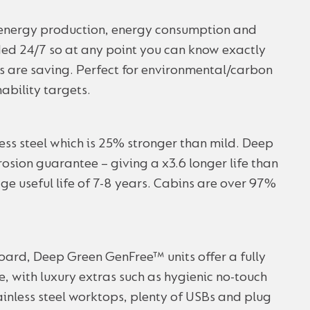
’ energy production, energy consumption and
ed 24/7 so at any point you can know exactly
s are saving. Perfect for environmental/carbon
ability targets.
less steel which is 25% stronger than mild. Deep
osion guarantee – giving a x3.6 longer life than
ge useful life of 7-8 years. Cabins are over 97%
ard, Deep Green GenFree™ units offer a fully
, with luxury extras such as hygienic no-touch
inless steel worktops, plenty of USBs and plug