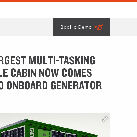
Book a Demo
RGEST MULTI-TASKING
E CABIN NOW COMES
O ONBOARD GENERATOR