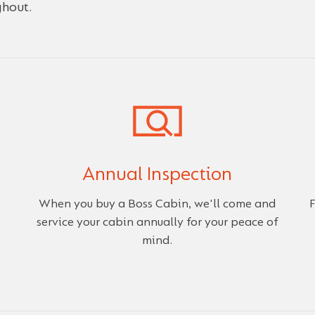
ghout.
Annual Inspection
When you buy a Boss Cabin, we'll come and
F
service your cabin annually for your peace of
mind.