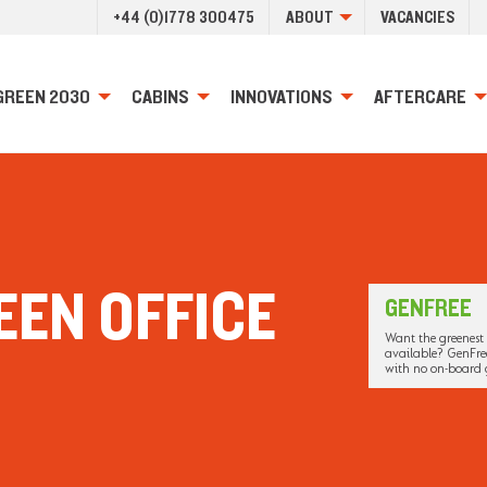
+44 (0)1778 300475
ABOUT
VACANCIES
GREEN 2030
CABINS
INNOVATIONS
AFTERCARE
EEN OFFICE
GENFREE
Want the greenest 
available? GenFree
with no on-board 