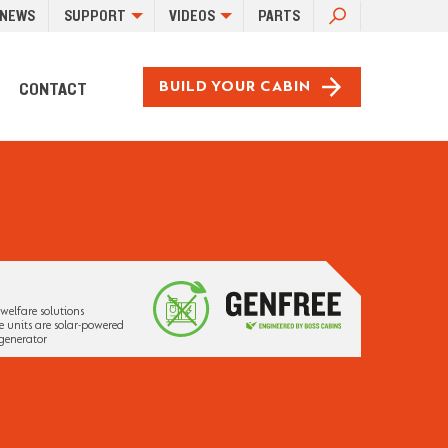
SEARCH
NEWS
SUPPORT
VIDEOS
PARTS
FOR:
CONTACT
BUILD YOUR CABIN
welfare solutions
 units are solar-powered
generator