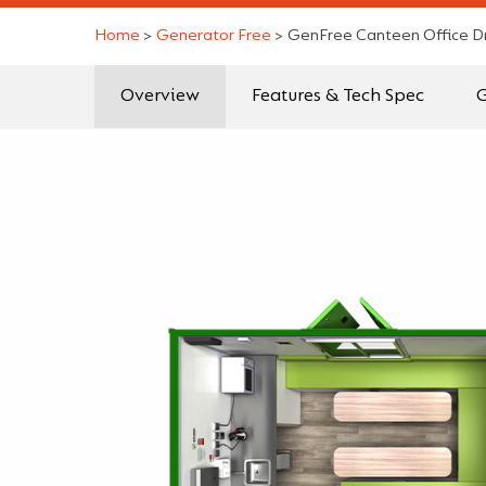
Home
>
Generator Free
>
GenFree Canteen Office D
Overview
Features & Tech Spec
G