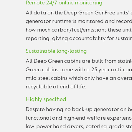
Remote 24/7 online monitoring
All data on the Deep Green GenFree units
generator runtime is monitored and record
how much carbon/fuel/emissions these unit
reporting, giving accountability for sustain
Sustainable long-lasting
All Deep Green cabins are built from stain
Green cabins come with a 25 year anti-corr
mild steel cabins which only have an avera
recyclable at end of life.
Highly specified
Despite having no back-up generator on bo
functional and high-end welfare experience
low-power hand dryers, catering-grade sta