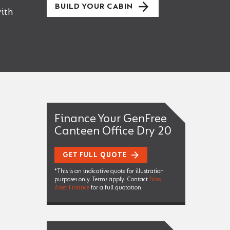
BUILD YOUR CABIN
ith
Finance Your GenFree
Canteen Office Dry 20
GET FULL QUOTE
*This is an indicative quote for illustration
purposes only. Terms apply. Contact
Boss
Asset Finance
for a full quotation.