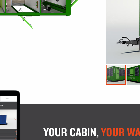
YOUR CABIN,
YOUR WA