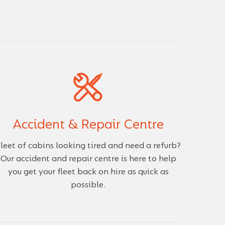
Accident & Repair Centre
leet of cabins looking tired and need a refurb?
Our accident and repair centre is here to help
you get your fleet back on hire as quick as
possible.