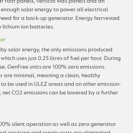
r roof panels, vertical wall panels and an
 enough solar energy to power all electrical
 need for a back-up generator. Energy harvested
e lithium ion batteries.
ter
y by solar energy, the only emissions produced
ich uses just 0.25 litres of fuel per hour. During
se, GenFree units are 100% zero emissions.
er are minimal, meaning a clean, healthy
to be used in ULEZ areas and on other emission-
ter, net CO2 emissions can be lowered by a further
00% silent operation as well as zero generator