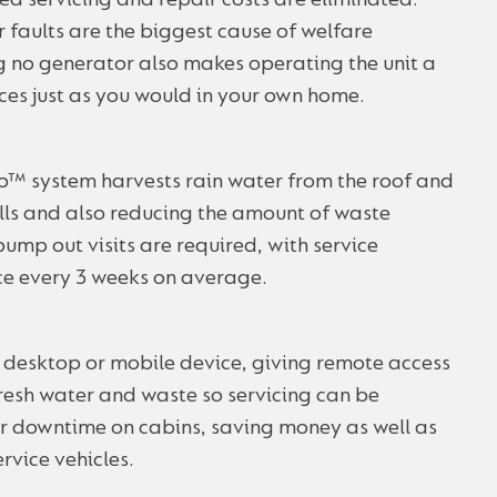
ted servicing and repair costs are eliminated.
or faults are the biggest cause of welfare
no generator also makes operating the unit a
nces just as you would in your own home.
 system harvests rain water from the roof and
fills and also reducing the amount of waste
mp out visits are required, with service
ce every 3 weeks on average.
 desktop or mobile device, giving remote access
 fresh water and waste so servicing can be
or downtime on cabins, saving money as well as
rvice vehicles.