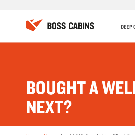
DEEP 
BOUGHT A WEL
NEXT?