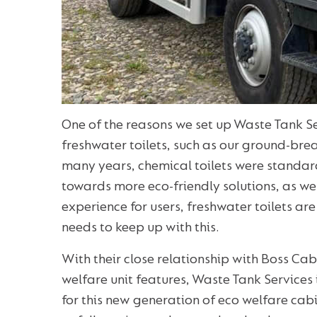
One of the reasons we set up Waste Tank S
freshwater toilets, such as our ground-br
many years, chemical toilets were standar
towards more eco-friendly solutions, as w
experience for users, freshwater toilets are
needs to keep up with this.
With their close relationship with Boss Ca
welfare unit features, Waste Tank Services 
for this new generation of eco welfare ca