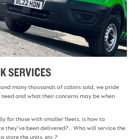
K SERVICES
 and many thousands of cabins sold, we pride
 need and what their concerns may be when
y for those with smaller fleets, is how to
nce they’ve been delivered?… Who will service the
o store the units, etc.?