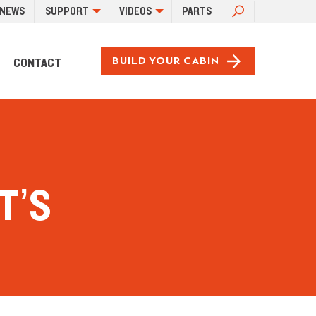
SEARCH
NEWS
SUPPORT
VIDEOS
PARTS
FOR:
CONTACT
BUILD YOUR CABIN
T’S