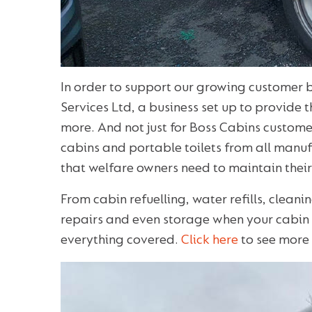
In order to support our growing customer
Services Ltd, a business set up to provide 
more. And not just for Boss Cabins custome
cabins and portable toilets from all manufa
that welfare owners need to maintain their 
From cabin refuelling, water refills, clea
repairs and even storage when your cabin 
everything covered.
Click here
to see more 