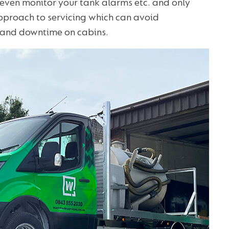
 even monitor your tank alarms etc. and only
approach to servicing which can avoid
s and downtime on cabins.