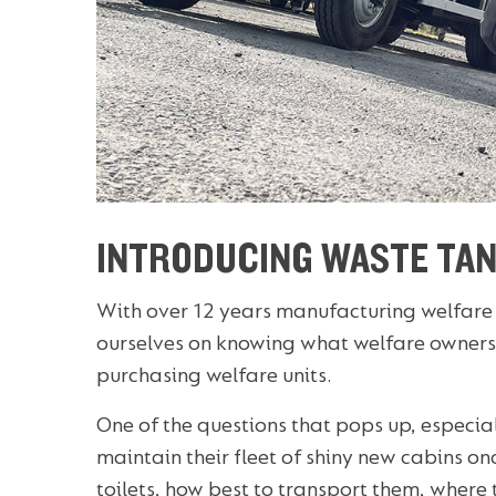
INTRODUCING WASTE TAN
With over 12 years manufacturing welfare
ourselves on knowing what welfare owners
purchasing welfare units.
One of the questions that pops up, especiall
maintain their fleet of shiny new cabins o
toilets, how best to transport them, where t