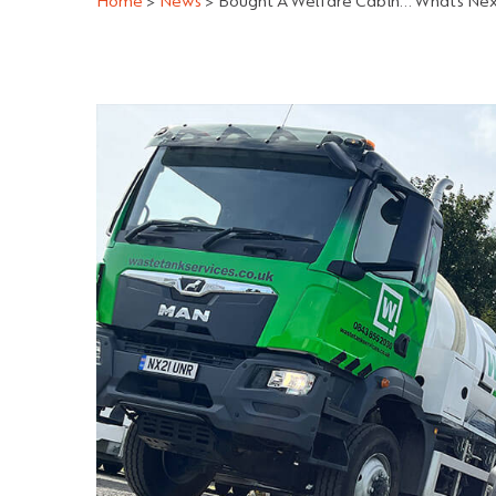
Home
>
News
>
Bought A Welfare Cabin… What’s Ne