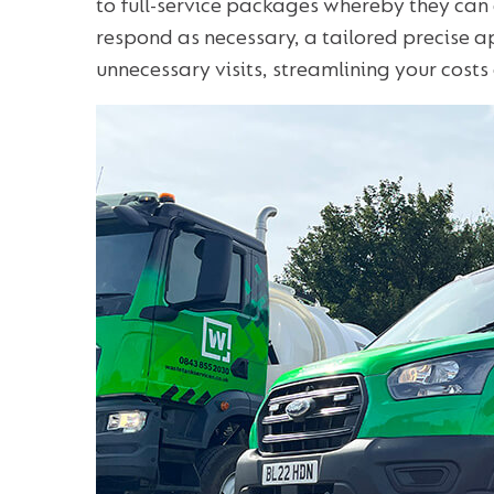
to full-service packages whereby they can
respond as necessary, a tailored precise 
unnecessary visits, streamlining your cost