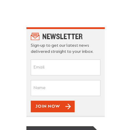
NEWSLETTER
Sign-up to get our latest news
delivered straight to your inbox.