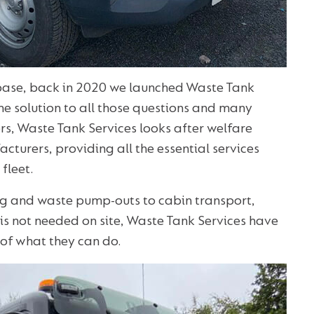
 base, back in 2020 we launched Waste Tank
the solution to all those questions and many
rs, Waste Tank Services looks after welfare
cturers, providing all the essential services
fleet.
ning and waste pump-outs to cabin transport,
is not needed on site, Waste Tank Services have
of what they can do.