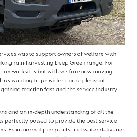
ervices was to support owners of welfare with
eaking rain-harvesting Deep Green range. For
d on worksites but with welfare now moving
ell as wanting to provide a more pleasant
 gaining traction fast and the service industry
bins and an in-depth understanding of all the
is perfectly poised to provide the best service
bins. From normal pump outs and water deliveries