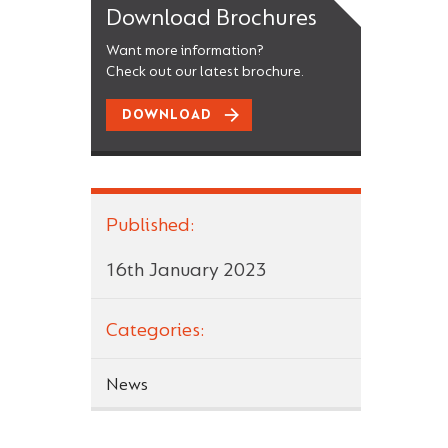
Download Brochures
Want more information?
Check out our latest brochure.
DOWNLOAD
Published:
16th January 2023
Categories:
News