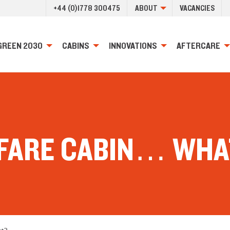
+44 (0)1778 300475
ABOUT
VACANCIES
GREEN 2030
CABINS
INNOVATIONS
AFTERCARE
FARE CABIN… WHA