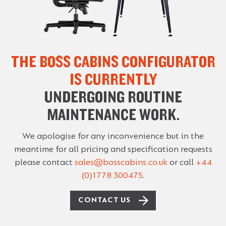
THE BOSS CABINS CONFIGURATOR
IS CURRENTLY
UNDERGOING ROUTINE
MAINTENANCE WORK.
We apologise for any inconvenience but in the
meantime for all pricing and specification requests
please contact
sales@bosscabins.co.uk
or call
+44
(0)1778 300475
.
CONTACT US