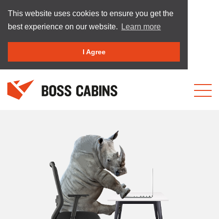
This website uses cookies to ensure you get the
best experience on our website.
Learn more
I Agree