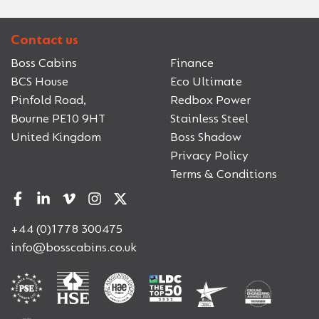
Contact us
Boss Cabins
Finance
BCS House
Eco Ultimate
Pinfold Road,
Redbox Power
Bourne PE10 9HT
Stainless Steel
United Kingdom
Boss Shadow
Privacy Policy
Terms & Conditions
+44 (0)1778 300475
info@bosscabins.co.uk