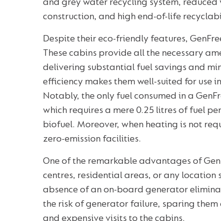
and grey water recycling system, reduced 
construction, and high end-of-life recyclabi
Despite their eco-friendly features, GenFre
These cabins provide all the necessary ame
delivering substantial fuel savings and mi
efficiency makes them well-suited for use i
Notably, the only fuel consumed in a GenFr
which requires a mere 0.25 litres of fuel p
biofuel. Moreover, when heating is not re
zero-emission facilities.
One of the remarkable advantages of GenFree
centres, residential areas, or any location 
absence of an on-board generator eliminat
the risk of generator failure, sparing th
and expensive visits to the cabins.