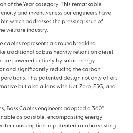
ion of the Year category. This remarkable
genuity and inventiveness our engineers have
bin which addresses the pressing issue of
e welfare industry.
e cabins represents a groundbreaking
ke traditional cabins heavily reliant on diesel
n are powered entirely by solar energy,
or and significantly reducing the carbon
operations. This patented design not only offers
rnative but also aligns with Net Zero, ESG, and
ons, Boss Cabins engineers adopted a 360º
inable as possible, encompassing energy
 water consumption, a patented rain harvesting