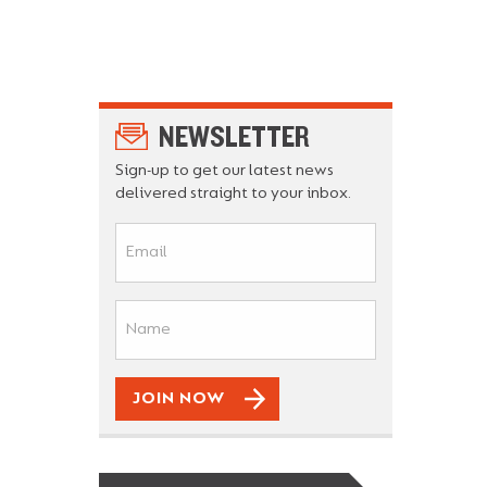
NEWSLETTER
Sign-up to get our latest news
delivered straight to your inbox.