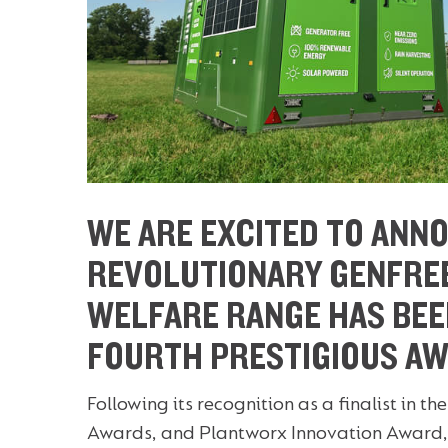
WE ARE EXCITED TO ANN
REVOLUTIONARY GENFRE
WELFARE RANGE HAS BEE
FOURTH PRESTIGIOUS AW
Following its recognition as a finalist in
Awards, and Plantworx Innovation Award, 