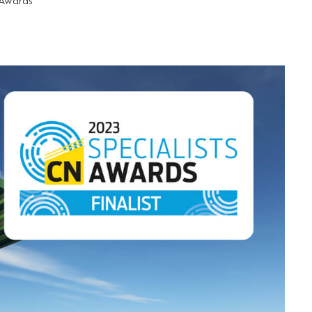
 Awards