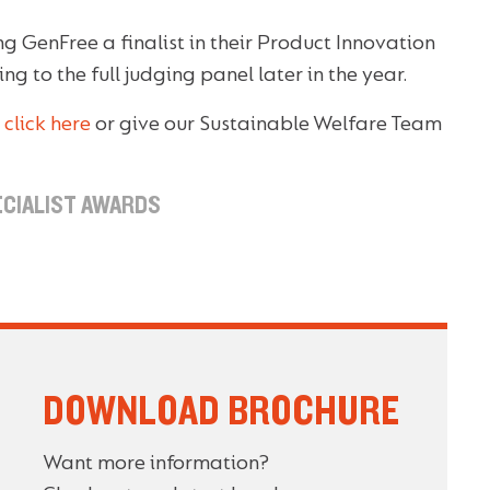
g GenFree a finalist in their Product Innovation
g to the full judging panel later in the year.
,
click here
or give our Sustainable Welfare Team
ECIALIST AWARDS
DOWNLOAD BROCHURE
Want more information?