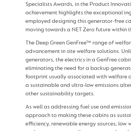
Specialists Awards, in the Product Innovat
achievement highlights the exceptional in
employed designing this generator-free ca
moving towards a NET Zero future within th
The Deep Green GenFree™ range of welfar
advancement in site welfare solutions. Unli
generators, the electrics in a GenFree cabi
eliminating the need for a backup generat
footprint usually associated with welfare 
a sustainable and ultra-low emissions alte
other sustainability targets.
As well as addressing fuel use and emissi
approach to making these cabins as susta
efficiency, renewable energy sources, low