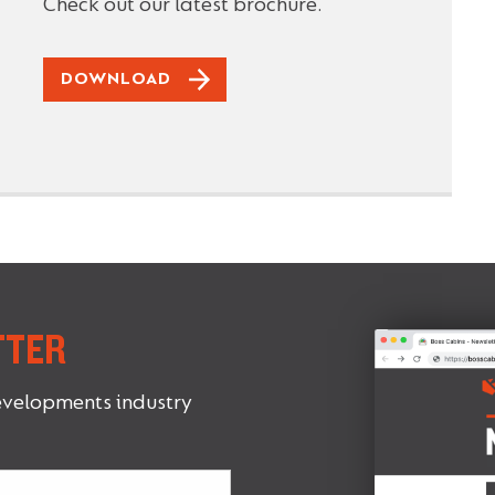
Check out our latest brochure.
DOWNLOAD
TTER
evelopments industry