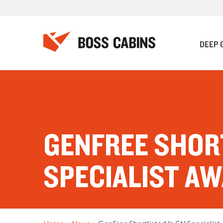
DEEP 
GENFREE SHORT
SPECIALIST A