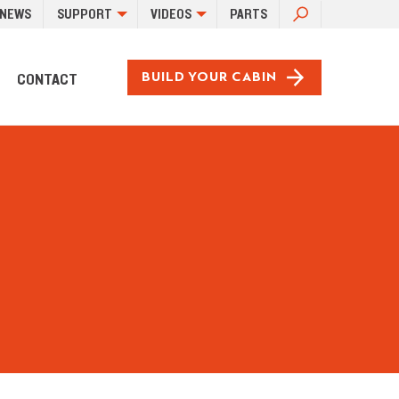
SEARCH
NEWS
SUPPORT
VIDEOS
PARTS
FOR:
CONTACT
BUILD YOUR CABIN