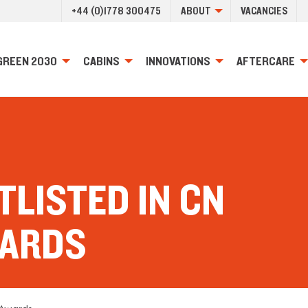
+44 (0)1778 300475
ABOUT
VACANCIES
GREEN 2030
CABINS
INNOVATIONS
AFTERCARE
LISTED IN CN
WARDS