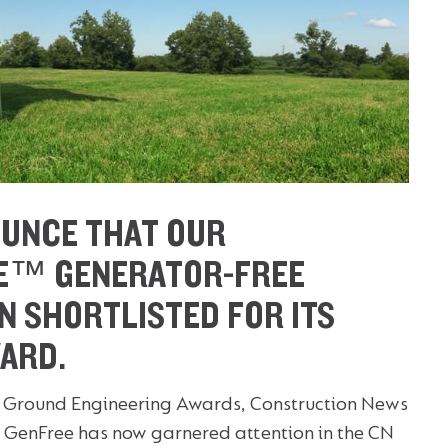
OUNCE THAT OUR
E™ GENERATOR-FREE
N SHORTLISTED FOR ITS
ARD.
 the Ground Engineering Awards, Construction News
GenFree has now garnered attention in the CN