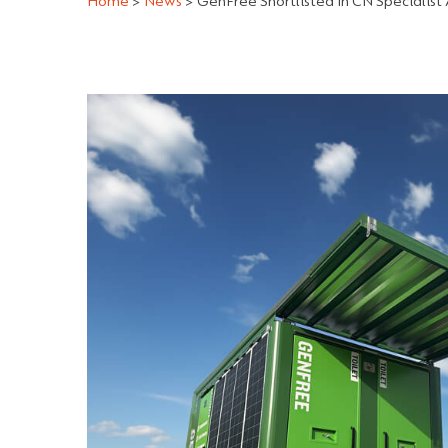
Home
>
News
>
GenFree Shortlisted In CN Specialist