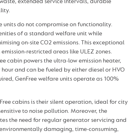
waste, extended service intervals, durable
lity.
e units do not compromise on functionality.
nities of a standard welfare unit while
nimising on-site CO2 emissions. This exceptional
n emission-restricted areas like ULEZ zones.
ee cabin powers the ultra-low emission heater,
er hour and can be fueled by either diesel or HVO
quired, GenFree welfare units operate as 100%
 cabins is their silent operation, ideal for city
sensitive to noise pollution. Moreover, the
es the need for regular generator servicing and
em environmentally damaging, time-consuming,