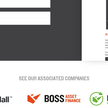
SEE OUR ASSOCIATED COMPANIES