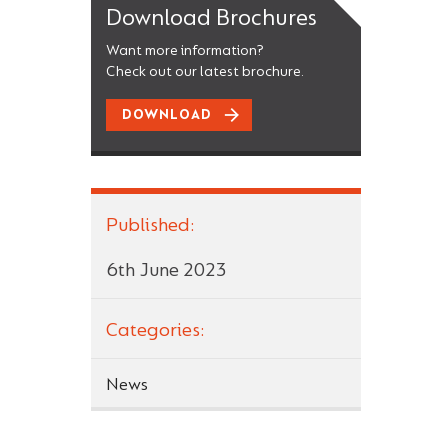
Download Brochures
Want more information?
Check out our latest brochure.
DOWNLOAD
Published:
6th June 2023
Categories:
News