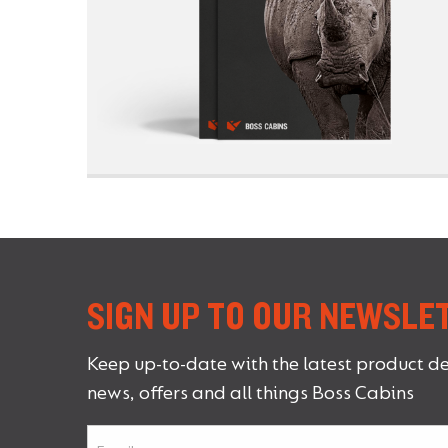
SIGN UP TO OUR NEWSLE
Keep up-to-date with the latest product d
news, offers and all things Boss Cabins