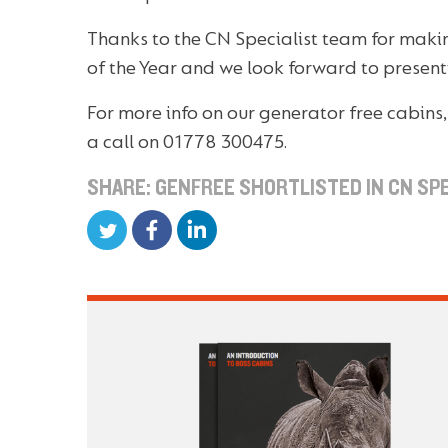
Thanks to the CN Specialist team for makin
of the Year and we look forward to presentin
For more info on our generator free cabins
a call on 01778 300475.
SHARE: GENFREE SHORTLISTED IN CN SP