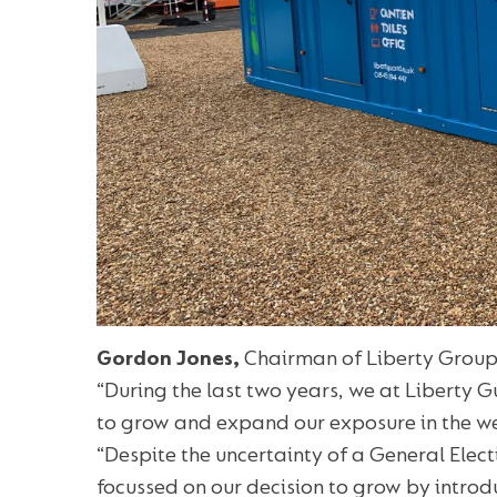
Gordon Jones,
Chairman of Liberty Group
“During the last two years, we at Liberty 
to grow and expand our exposure in the we
“Despite the uncertainty of a General Elec
focussed on our decision to grow by introd