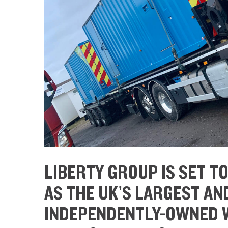
LIBERTY GROUP IS SET T
AS THE UK’S LARGEST A
INDEPENDENTLY-OWNED W