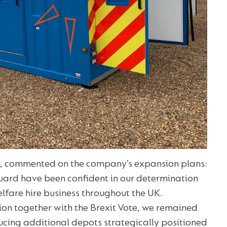
, commented on the company’s expansion plans:
Guard have been confident in our determination
lfare hire business throughout the UK.
tion together with the Brexit Vote, we remained
ucing additional depots strategically positioned