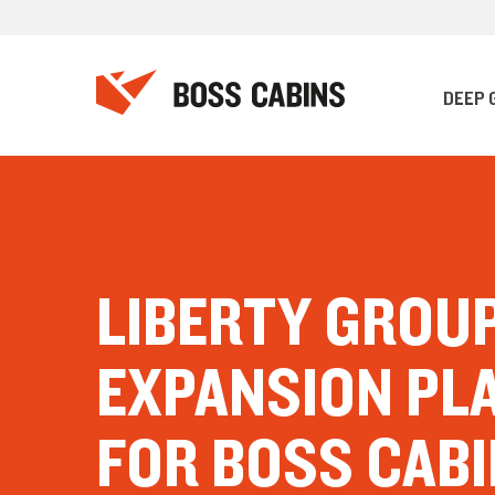
DEEP 
LIBERTY GROU
EXPANSION PL
FOR BOSS CAB