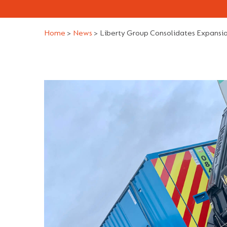
Home
>
News
>
Liberty Group Consolidates Expansio