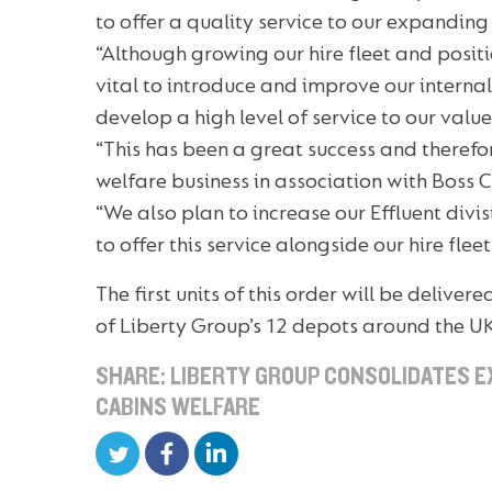
to offer a quality service to our expandin
“Although growing our hire fleet and posit
vital to introduce and improve our interna
develop a high level of service to our valu
“This has been a great success and therefor
welfare business in association with Boss C
“We also plan to increase our Effluent divi
to offer this service alongside our hire fle
The first units of this order will be deliver
of Liberty Group’s 12 depots around the U
SHARE: LIBERTY GROUP CONSOLIDATES E
CABINS WELFARE