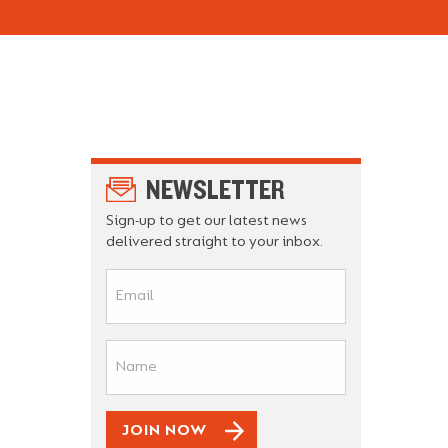
NEWSLETTER
Sign-up to get our latest news
delivered straight to your inbox.