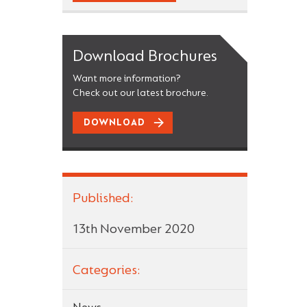
Download Brochures
Want more information?
Check out our latest brochure.
DOWNLOAD
Published:
13th November 2020
Categories: