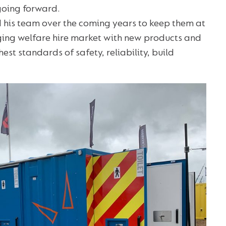
going forward.
 his team over the coming years to keep them at
nging welfare hire market with new products and
est standards of safety, reliability, build