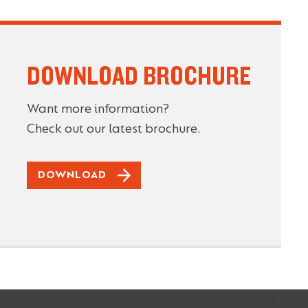
DOWNLOAD BROCHURE
Want more information?
Check out our latest brochure.
DOWNLOAD