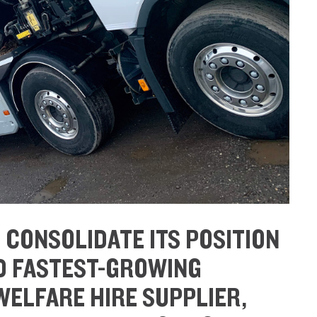
O CONSOLIDATE ITS POSITION
ND FASTEST-GROWING
ELFARE HIRE SUPPLIER,