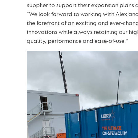
supplier to support their expansion plans 
“We look forward to working with Alex and
the forefront of an exciting and ever-cha
innovations while always retaining our high
quality, performance and ease-of-use.”