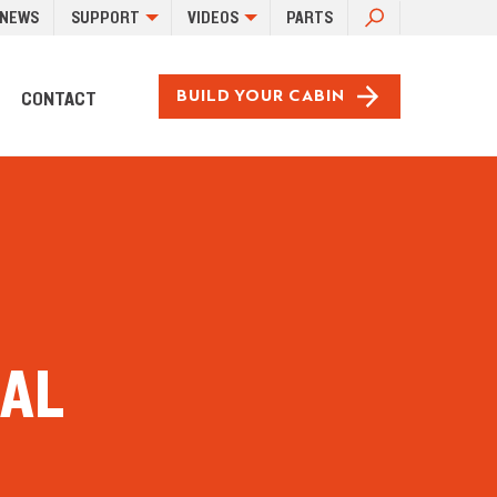
SEARCH
NEWS
SUPPORT
VIDEOS
PARTS
FOR:
CONTACT
BUILD YOUR CABIN
EAL