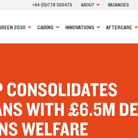
+44 (0)1778 300475
ABOUT
VACANCIES
GREEN 2030
CABINS
INNOVATIONS
AFTERCARE
P CONSOLIDATES
ANS WITH £6.5M D
INS WELFARE