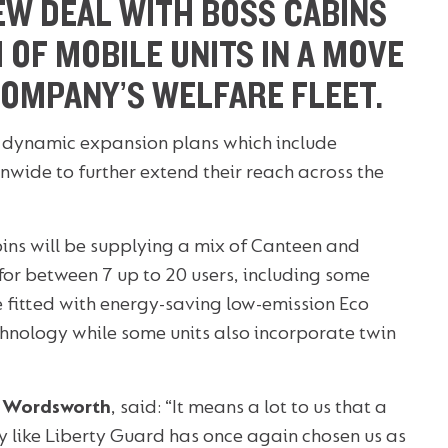
EW DEAL WITH BOSS CABINS
 OF MOBILE UNITS IN A MOVE
COMPANY’S WELFARE FLEET.
s dynamic expansion plans which include
nwide to further extend their reach across the
ns will be supplying a mix of Canteen and
for between 7 up to 20 users, including some
e fitted with energy-saving low-emission Eco
chnology while some units also incorporate twin
 Wordsworth
, said: “It means a lot to us that a
ike Liberty Guard has once again chosen us as