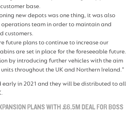
g customer base.
ioning new depots was one thing, it was also
l operations team in order to maintain and
ed customers.
e future plans to continue to increase our
abins are set in place for the foreseeable future.
sion by introducing further vehicles with the aim
et units throughout the UK and Northern Ireland.”
ed early in 2021 and they will be distributed to all
K.
XPANSION PLANS WITH £6.5M DEAL FOR BOSS