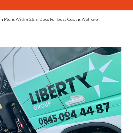
n Plans With £6.5m Deal For Boss Cabins Welfare