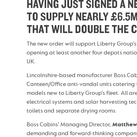
HAVING JUST SIGNED A N
TO SUPPLY NEARLY £6.5M
THAT WILL DOUBLE THE 
The new order will support Liberty Group’
opening at least another four depots natio
UK.
Lincolnshire-based manufacturer Boss Cabi
Canteen/Office anti-vandal units catering 
models new to Liberty Group’s fleet. All ar
electrical systems and solar harvesting te
toilets and separate drying rooms.
Boss Cabins’ Managing Director,
Matthew
demanding and forward-thinking company l