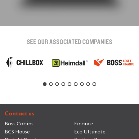
SEE OUR ASSOCIATED COMPANIES
Contact us
Boss Cabins
Finance
BCS House
Eco Ultimate