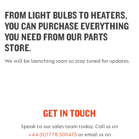
FROM LIGHT BULBS TO HEATERS,
YOU CAN PURCHASE EVERYTHING
YOU NEED FROM OUR PARTS
STORE.
We will be launching soon so stay tuned for updates.
GET IN TOUCH
Speak to our sales team today. Call us on
+44 (0)1778 300475
or email us on