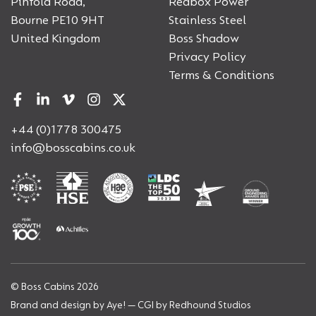
Pinfold Road,
Redbox Power
Bourne PE10 9HT
Stainless Steel
United Kingdom
Boss Shadow
Privacy Policy
Terms & Conditions
+44 (0)1778 300475
info@bosscabins.co.uk
© Boss Cabins 2026
Brand and design by
Aye!
— CGI by
Redhound Studios