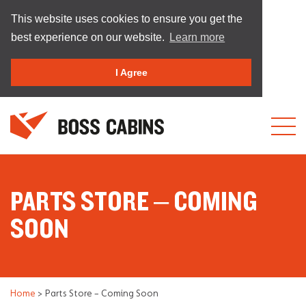
This website uses cookies to ensure you get the
best experience on our website.
Learn more
I Agree
PARTS STORE – COMING
SOON
Home
>
Parts Store – Coming Soon