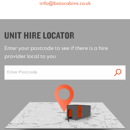
info@bosscabins.co.uk
UNIT HIRE LOCATOR
Enter your postcode to see if there is a hire
provider local to you