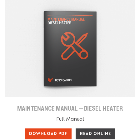
MAINTENANCE MANUAL – DIESEL HEATER
Full Manual
DOWNLOAD PDF
READ ONLINE