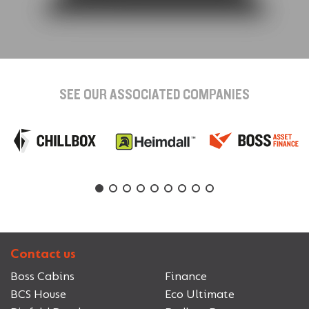
SEE OUR ASSOCIATED COMPANIES
Contact us
Boss Cabins
Finance
BCS House
Eco Ultimate