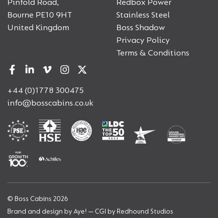
Pinfold Road,
Redbox Power
Bourne PE10 9HT
Stainless Steel
United Kingdom
Boss Shadow
Privacy Policy
Terms & Conditions
+44 (0)1778 300475
info@bosscabins.co.uk
© Boss Cabins 2026
Brand and design by
Aye!
— CGI by
Redhound Studios