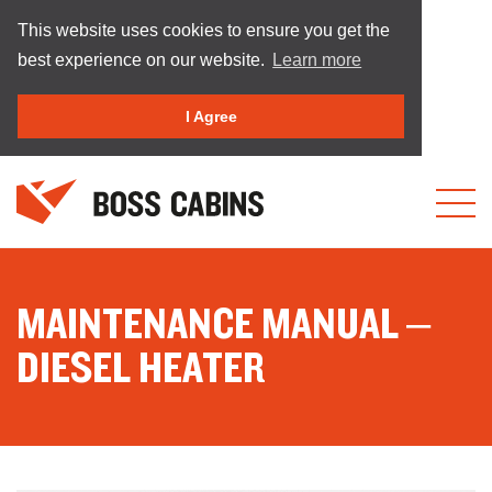
This website uses cookies to ensure you get the
best experience on our website.
Learn more
I Agree
MAINTENANCE MANUAL –
DIESEL HEATER