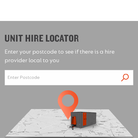
UNIT HIRE LOCATOR
Enter your postcode to see if there is a hire
provider local to you