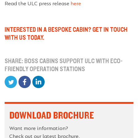
Read the ULC press release
here
INTERESTED IN A BESPOKE CABIN? GET IN TOUCH
WITH US TODAY.
SHARE: BOSS CABINS SUPPORT ULC WITH ECO-
FRIENDLY OPERATION STATIONS
DOWNLOAD BROCHURE
Want more information?
Check out our latest brochure.