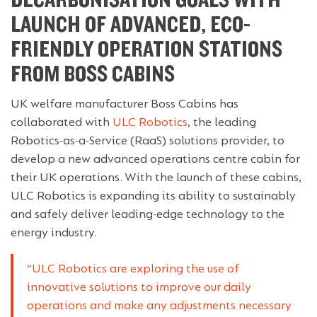
DECARBONISATION GOALS WITH
LAUNCH OF ADVANCED, ECO-
FRIENDLY OPERATION STATIONS
FROM BOSS CABINS
UK welfare manufacturer Boss Cabins has
collaborated with
ULC Robotics
, the leading
Robotics-as-a-Service (RaaS) solutions provider, to
develop a new advanced operations centre cabin for
their UK operations. With the launch of these cabins,
ULC Robotics is expanding its ability to sustainably
and safely deliver leading-edge technology to the
energy industry.
“ULC Robotics are exploring the use of
innovative solutions to improve our daily
operations and make any adjustments necessary