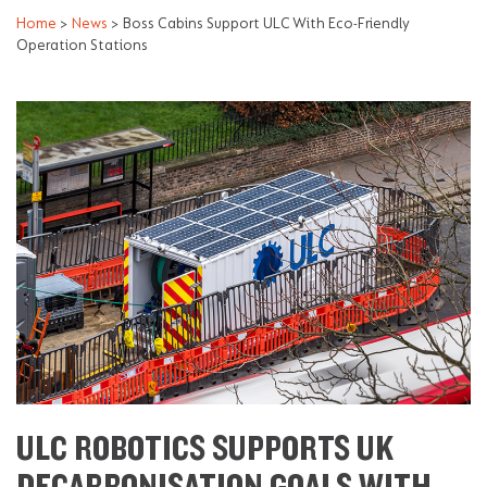
Home
>
News
>
Boss Cabins Support ULC With Eco-Friendly
Operation Stations
ULC ROBOTICS SUPPORTS UK