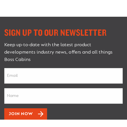
SIGN UP TO OUR NEWSLETTER
Keep up-to-date with the latest product
developments industry news, offers and all things
Boss Cabins