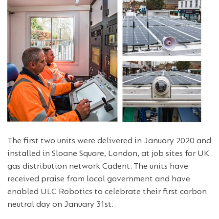
The first two units were delivered in January 2020 and
installed in Sloane Square, London, at job sites for UK
gas distribution network Cadent. The units have
received praise from local government and have
enabled ULC Robotics to celebrate their first carbon
neutral day on January 31st.