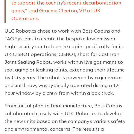
to support the country’s recent decarbonisation
goals,” said Graeme Cleeton, VP of UK
Operations.
ULC Robotics chose to work with Boss Cabins and
TAG Systems to create the bespoke low-emission
high-security control centre cabin specifically for its
UK CISBOT operations. CISBOT, short for Cast Iron
Joint Sealing Robot, works within live gas mains to
seal aging or leaking joints, extending their lifetime
by fifty years. The robot is powered by a generator
and until now, was typically operated during a 12-
hour window by a crew from within a box truck.
From initial plan to final manufacture, Boss Cabins
collaborated closely with ULC Robotics to develop
the new units based on the company’s various safety
and environmental concerns. The result is a