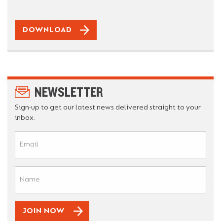
DOWNLOAD
NEWSLETTER
Sign-up to get our latest news delivered straight to your
inbox.