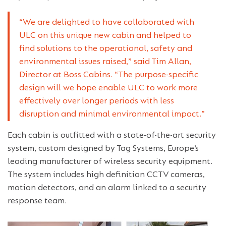
“We are delighted to have collaborated with
ULC on this unique new cabin and helped to
find solutions to the operational, safety and
environmental issues raised,” said Tim Allan,
Director at Boss Cabins. “The purpose-specific
design will we hope enable ULC to work more
effectively over longer periods with less
disruption and minimal environmental impact.”
Each cabin is outfitted with a state-of-the-art security
system, custom designed by Tag Systems, Europe’s
leading manufacturer of wireless security equipment.
The system includes high definition CCTV cameras,
motion detectors, and an alarm linked to a security
response team.