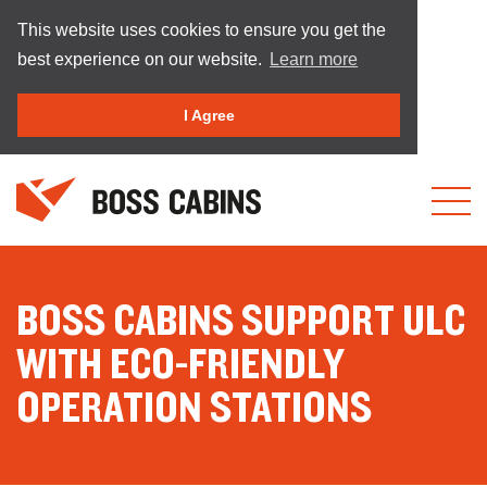
This website uses cookies to ensure you get the
best experience on our website.
Learn more
I Agree
BOSS CABINS SUPPORT ULC
WITH ECO-FRIENDLY
OPERATION STATIONS