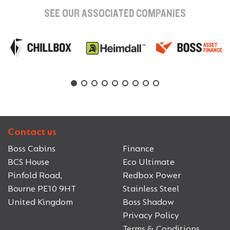
SEE OUR ASSOCIATED COMPANIES
Contact us
Boss Cabins
Finance
BCS House
Eco Ultimate
Pinfold Road,
Redbox Power
Bourne PE10 9HT
Stainless Steel
United Kingdom
Boss Shadow
Privacy Policy
Terms & Conditions