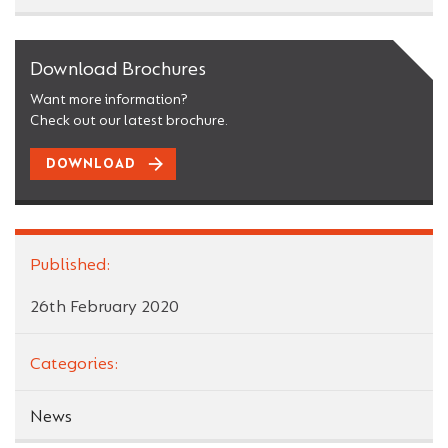
Download Brochures
Want more information?
Check out our latest brochure.
DOWNLOAD
Published:
26th February 2020
Categories:
News