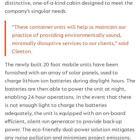
distinctive, one-of-a-kind cabin designed to meet the
company’s singular needs.
“These container units will help us maintain our
practice of providing environmentally sound,
minimally disruptive services to our clients,” said
Cleeton.
The newly built 20 foot mobile units have been
furnished with an array of solar panels, used to
charge lithium ion batteries during daylight hours. The
batteries are then able to power the unit at night,
enabling 24-hour operations. In the event that there
is not enough light to charge the batteries
adequately, the unit is equipped with an on-board
efficient, silent-run generator to provide back-up
power. The eco-friendly dual-power solution mitigates
any noise pollution and minimises project emissions.