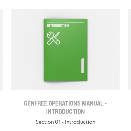
GENFREE OPERATIONS MANUAL -
INTRODUCTION
Section 01 - Introduction