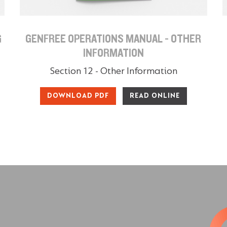
G
GENFREE OPERATIONS MANUAL - OTHER
INFORMATION
Section 12 - Other Information
DOWNLOAD PDF
READ ONLINE