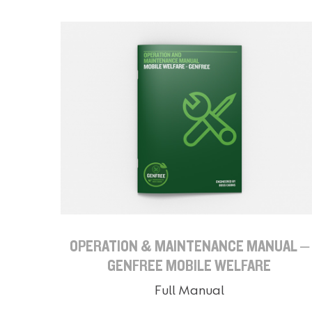
OPERATION & MAINTENANCE MANUAL –
GENFREE MOBILE WELFARE
Full Manual