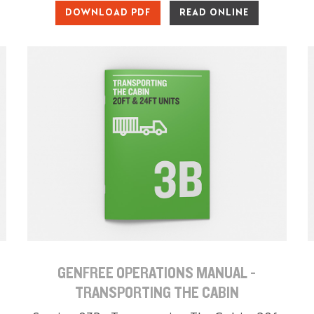
DOWNLOAD PDF
READ ONLINE
GENFREE OPERATIONS MANUAL -
TRANSPORTING THE CABIN