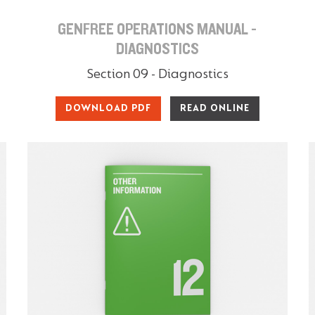
GENFREE OPERATIONS MANUAL -
DIAGNOSTICS
Section 09 - Diagnostics
DOWNLOAD PDF
READ ONLINE