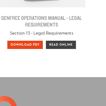
GENFREE OPERATIONS MANUAL - LEGAL
REQUIREMENTS
Section 13 - Legal Requirements
DOWNLOAD PDF
READ ONLINE