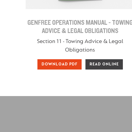
GENFREE OPERATIONS MANUAL - TOWIN
ADVICE & LEGAL OBLIGATIONS
Section 11 - Towing Advice & Legal
Obligations
DOWNLOAD PDF
READ ONLINE