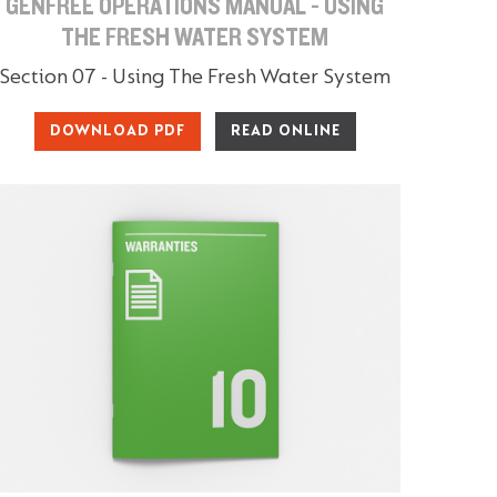
GENFREE OPERATIONS MANUAL - USING
THE FRESH WATER SYSTEM
Section 07 - Using The Fresh Water System
DOWNLOAD PDF
READ ONLINE