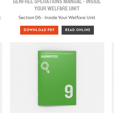
GENFREE OPERATIONS MANUAL - INSIDE
YOUR WELFARE UNIT
t
Section 06 - Inside Your Welfare Unit
DOWNLOAD PDF
READ ONLINE