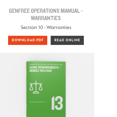
GENFREE OPERATIONS MANUAL -
WARRANTIES
Section 10 - Warranties
DOWNLOAD PDF
READ ONLINE