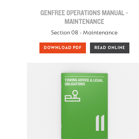
GENFREE OPERATIONS MANUAL -
MAINTENANCE
Section 08 - Maintenance
DOWNLOAD PDF
READ ONLINE