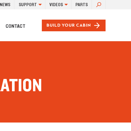
SEARCH
NEWS
SUPPORT
VIDEOS
PARTS
FOR:
CONTACT
BUILD YOUR CABIN
RATION