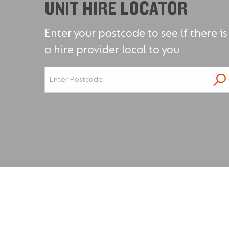
UNIT HIRE LOCATOR
Enter your postcode to see if there is
a hire provider local to you