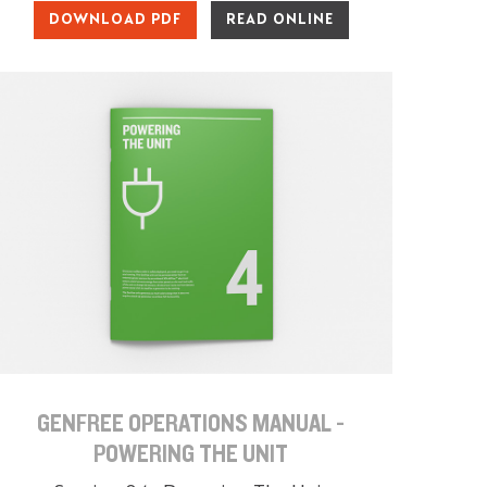
DOWNLOAD PDF
READ ONLINE
GENFREE OPERATIONS MANUAL -
POWERING THE UNIT