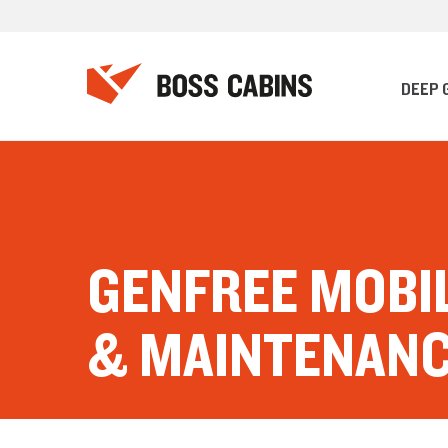
DEEP 
GENFREE MOBI
& MAINTENAN