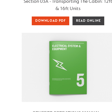
Section 03A - Transporting The Cabin: 12f
& 16ft Units
DOWNLOAD PDF
READ ONLINE