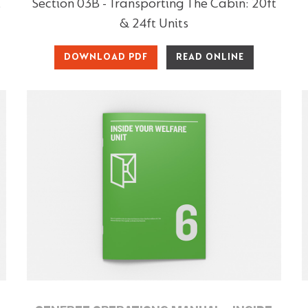
t
Section 03B - Transporting The Cabin: 20ft
& 24ft Units
DOWNLOAD PDF
READ ONLINE