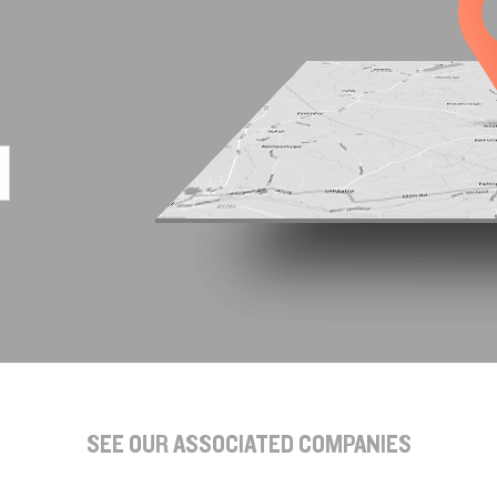
SEE OUR ASSOCIATED COMPANIES