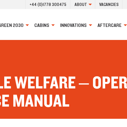
+44 (0)1778 300475
ABOUT
VACANCIES
GREEN 2030
CABINS
INNOVATIONS
AFTERCARE
LE WELFARE – OPE
CE MANUAL