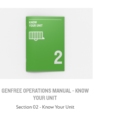
GENFREE OPERATIONS MANUAL - KNOW
YOUR UNIT
Section 02 - Know Your Unit