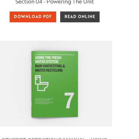
Section 04 - Powering The Unit
DOWNLOAD PDF
READ ONLINE