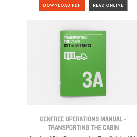
DOWNLOAD PDF
READ ONLINE
GENFREE OPERATIONS MANUAL -
TRANSPORTING THE CABIN