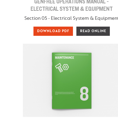
GENFREE OPERATIONS MANUAL -
ELECTRICAL SYSTEM & EQUIPMENT
Section 05 - Electrical System & Equipmen
DOWNLOAD PDF
READ ONLINE